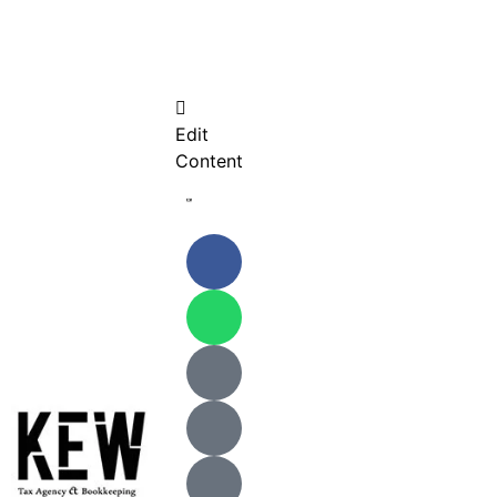
Edit
Content