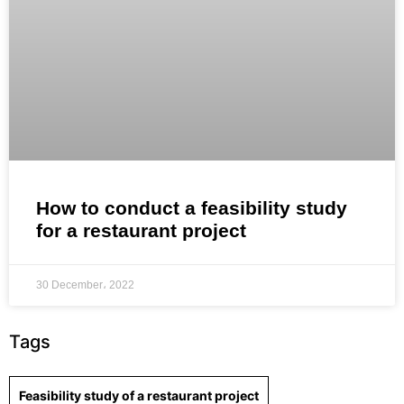
How to conduct a feasibility study
for a restaurant project
30 December، 2022
Tags
Feasibility study of a restaurant project