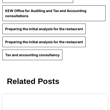
KEW Office for Auditing and Tax and Accounting
consultations
Preparing the initial analysis for the restaurant
Preparing the initial analysis for the restaurant
Tax and accounting consultancy
Related Posts