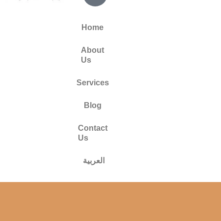
Home
About
Us
Services
Blog
Contact
Us
العربية