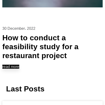
30 December، 2022
How to conduct a
feasibility study for a
restaurant project
read more
Last Posts